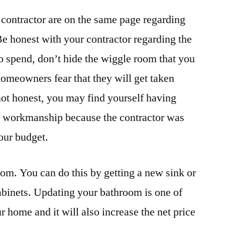
contractor are on the same page regarding
Be honest with your contractor regarding the
 spend, don’t hide the wiggle room that you
homeowners fear that they will get taken
 not honest, you may find yourself having
or workmanship because the contractor was
your budget.
om. You can do this by getting a new sink or
cabinets. Updating your bathroom is one of
 home and it will also increase the net price