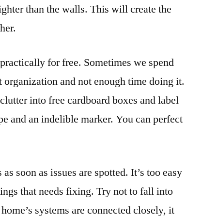
ighter than the walls. This will create the
gher.
t practically for free. Sometimes we spend
 organization and not enough time doing it.
clutter into free cardboard boxes and label
pe and an indelible marker. You can perfect
bs as soon as issues are spotted. It’s too easy
things that needs fixing. Try not to fall into
r home’s systems are connected closely, it