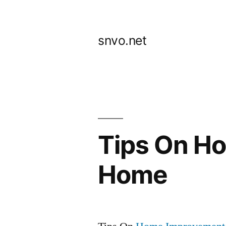
Skip
to
snvo.net
content
Tips On H
Home