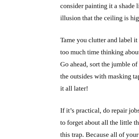
consider painting it a shade l
illusion that the ceiling is hi
Tame you clutter and label i
too much time thinking about
Go ahead, sort the jumble of 
the outsides with masking ta
it all later!
If it’s practical, do repair jo
to forget about all the little 
this trap. Because all of you