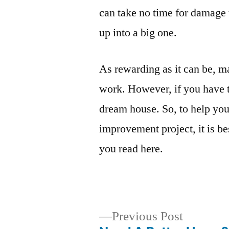
can take no time for damage
up into a big one.
As rewarding as it can be, 
work. However, if you have th
dream house. So, to help you
improvement project, it is be
you read here.
Previous
Previous Post