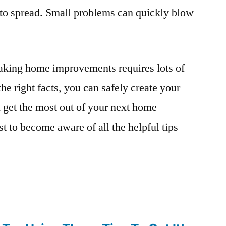
 to spread. Small problems can quickly blow
making home improvements requires lots of
e right facts, you can safely create your
 get the most out of your next home
st to become aware of all the helpful tips