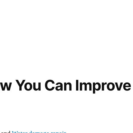
ow You Can Improve