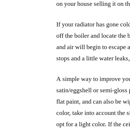
on your house selling it on t
If your radiator has gone co
off the boiler and locate the
and air will begin to escap
stops and a little water leaks
A simple way to improve your
satin/eggshell or semi-gloss 
flat paint, and can also be
color, take into account the s
opt for a light color. If the c