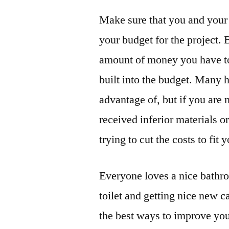
Make sure that you and your 
your budget for the project. 
amount of money you have to
built into the budget. Many 
advantage of, but if you are
received inferior materials 
trying to cut the costs to fit 
Everyone loves a nice bathro
toilet and getting nice new 
the best ways to improve your