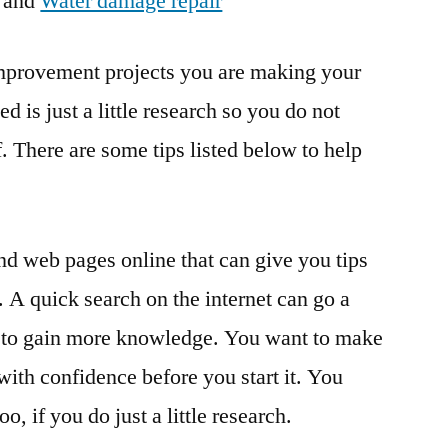
and
Water damage repair
provement projects you are making your
 is just a little research so you do not
. There are some tips listed below to help
nd web pages online that can give you tips
A quick search on the internet can go a
rt to gain more knowledge. You want to make
with confidence before you start it. You
o, if you do just a little research.