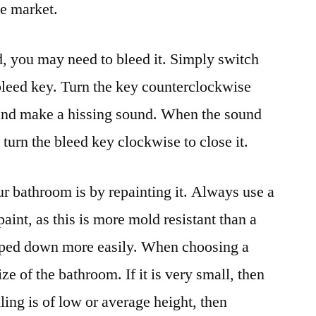
he market.
ld, you may need to bleed it. Simply switch
 bleed key. Turn the key counterclockwise
e and make a hissing sound. When the sound
, turn the bleed key clockwise to close it.
 bathroom is by repainting it. Always use a
paint, as this is more mold resistant than a
 wiped down more easily. When choosing a
ize of the bathroom. If it is very small, then
eiling is of low or average height, then