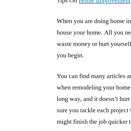
Tips On
Home Improvement
When you are doing home im
house your home. All you need
waste money or hurt yourself
you begin.
You can find many articles a
when remodeling your home. 
long way, and it doesn’t hu
sure you tackle each project 
might finish the job quicker to